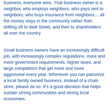
business, everyone wins. That business owner is a
neighbor, who employs neighbors, who pays rent to
neighbors, who buys insurance from neighbors… all
the money stays in the community rather than
drifting off to Wall Street, and then to shareholders
all over the country.
Small business owners have an increasingly difficult
job, with increasingly complex regulations, more and
more government requirements, higher taxes, and
large competitors that get more and more
aggressive every year. Whenever you can patronize
a local family owned business, instead of a chain
store, please do so. It’s a good decision that helps
sustain strong communities and strong local
economies.