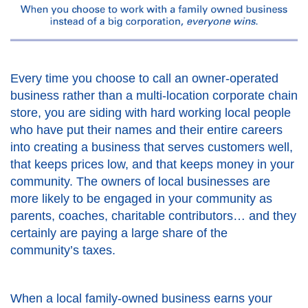
Every time you choose to call an owner-operated
business rather than a multi-location corporate chain
store, you are siding with hard working local people
who have put their names and their entire careers
into creating a business that serves customers well,
that keeps prices low, and that keeps money in your
community. The owners of local businesses are
more likely to be engaged in your community as
parents, coaches, charitable contributors… and they
certainly are paying a large share of the
community’s taxes.
When a local family-owned business earns your